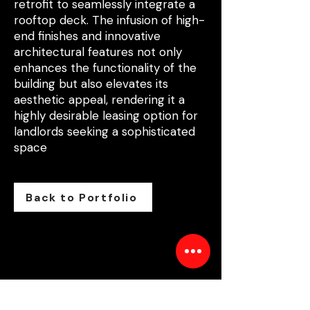
retrofit to seamlessly integrate a
rooftop deck. The infusion of high-
end finishes and innovative
architectural features not only
enhances the functionality of the
building but also elevates its
aesthetic appeal, rendering it a
highly desirable leasing option for
landlords seeking a sophisticated
space
Back to Portfolio