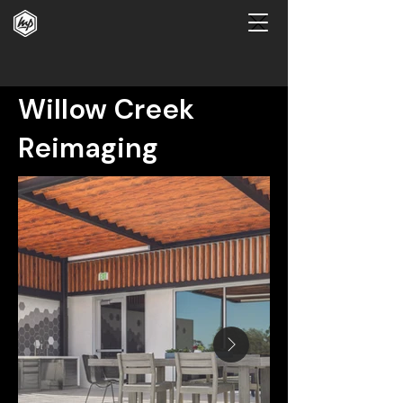
Willow Creek
Reimaging