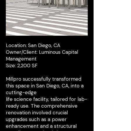
Location: San Diego, CA
Owner/Client: Luminous Capital
Management
Size: 2,200 SF
Millpro successfully transformed
this space in San Diego, CA, into a
cutting-edge
life science facility, tailored for lab-
ready use. The comprehensive
renovation involved crucial
upgrades such as a power
enhancement and a structural