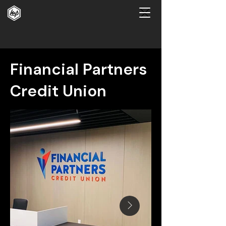
Financial Partners
Credit Union