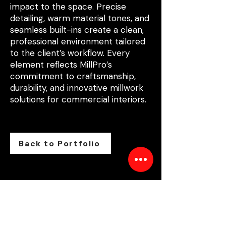
impact to the space. Precise
detailing, warm material tones, and
seamless built-ins create a clean,
professional environment tailored
to the client’s workflow. Every
element reflects MillPro’s
commitment to craftsmanship,
durability, and innovative millwork
solutions for commercial interiors.
Back to Portfolio