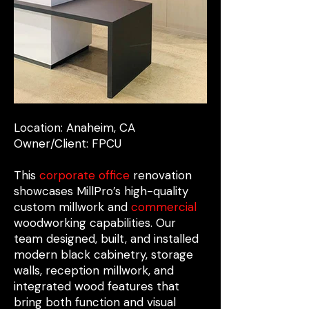
Location: Anaheim, CA
Owner/Client: FPCU
This
corporate office
renovation
showcases MillPro’s high-quality
custom millwork and
commercial
woodworking capabilities. Our
team designed, built, and installed
modern black cabinetry, storage
walls, reception millwork, and
integrated wood features that
bring both function and visual