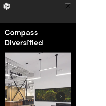
Compass
Diversified