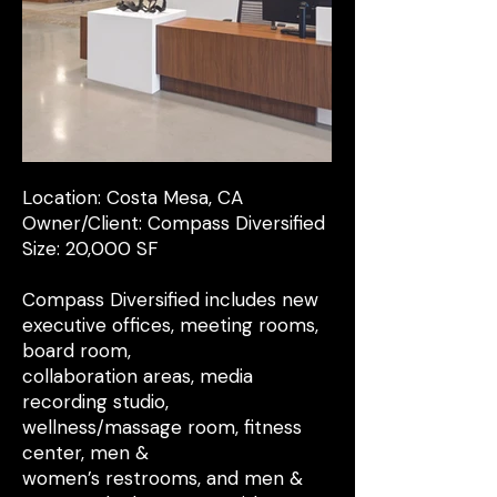
Location: Costa Mesa, CA
Owner/Client: Compass Diversified
Size: 20,000 SF
Compass Diversified includes new
executive offices, meeting rooms,
board room,
collaboration areas, media
recording studio,
wellness/massage room, fitness
center, men &
women’s restrooms, and men &