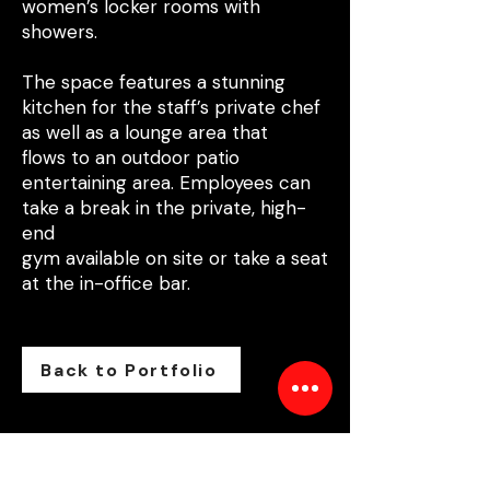
women’s locker rooms with
showers.
The space features a stunning
kitchen for the staff’s private chef
as well as a lounge area that
flows to an outdoor patio
entertaining area. Employees can
take a break in the private, high-
end
gym available on site or take a seat
at the in-office bar.
Back to Portfolio